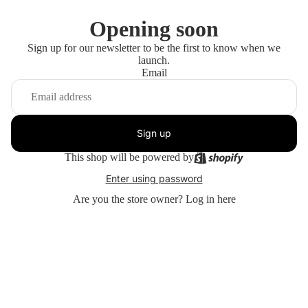
Opening soon
Sign up for our newsletter to be the first to know when we
launch.
Email
Sign up
This shop will be powered by
Enter using password
Are you the store owner?
Log in here